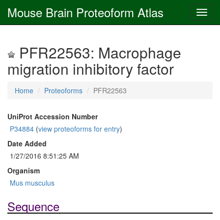
Mouse Brain Proteoform Atlas
PFR22563: Macrophage
migration inhibitory factor
Home
Proteoforms
PFR22563
UniProt Accession Number
P34884
(
view proteoforms for entry
)
Date Added
1/27/2016 8:51:25 AM
Organism
Mus musculus
Sequence