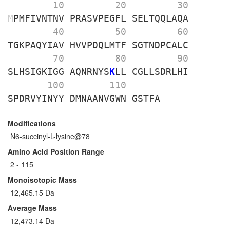
        10 
        20 
        30 
M
PMFIVNTNV
PRASVPEGFL
SELTQQLAQA
        40 
        50 
        60 
TGKPAQYIAV
HVVPDQLMTF
SGTNDPCALC
        70 
        80 
        90 
SLHSIGKIGG
AQNRNYS
K
LL
CGLLSDRLHI
       100 
       110 
SPDRVYINYY
DMNAANVGWN
GSTFA
Modifications
N6-succinyl-L-lysine@78
Amino Acid Position Range
2 - 115
Monoisotopic Mass
12,465.15 Da
Average Mass
12,473.14 Da