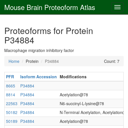
Mouse Brain Proteoform Atlas
Proteoforms for Protein
P34884
Macrophage migration inhibitory factor
Home
Protein
P34884
Count: 7
PFR
Isoform Accession
Modifications
8665
P34884
8814
P34884
Acetylation@78
22563
P34884
N6-succinyl-L-lysine@78
50182
P34884
N-Terminal Acetylation, Acetylation@
50189
P34884
Acetylation@78