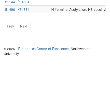
51144
P34884
51496
P34884
N-Terminal Acetylation, N6-succinyl-
Prev
Next
© 2026 -
Proteomics Center of Excellence
, Northwestern
University