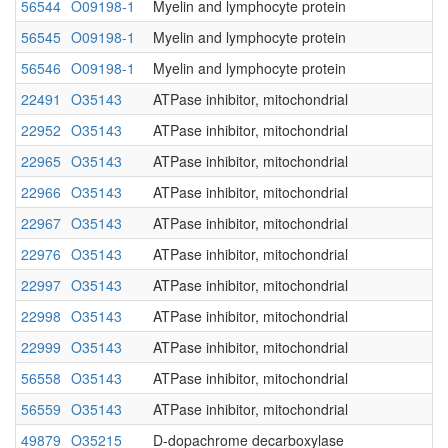
56544
O09198-1
Myelin and lymphocyte protein
56545
O09198-1
Myelin and lymphocyte protein
56546
O09198-1
Myelin and lymphocyte protein
22491
O35143
ATPase inhibitor, mitochondrial
22952
O35143
ATPase inhibitor, mitochondrial
22965
O35143
ATPase inhibitor, mitochondrial
22966
O35143
ATPase inhibitor, mitochondrial
22967
O35143
ATPase inhibitor, mitochondrial
22976
O35143
ATPase inhibitor, mitochondrial
22997
O35143
ATPase inhibitor, mitochondrial
22998
O35143
ATPase inhibitor, mitochondrial
22999
O35143
ATPase inhibitor, mitochondrial
56558
O35143
ATPase inhibitor, mitochondrial
56559
O35143
ATPase inhibitor, mitochondrial
49879
O35215
D-dopachrome decarboxylase