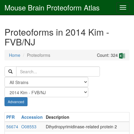
Mouse Brain Proteoform Atlas
Proteoforms in 2014 Kim -
FVB/NJ
Home
Proteoforms
Count: 324
Advanced
PFR
Accession
Description
56674
O08553
Dihydropyrimidinase-related protein 2