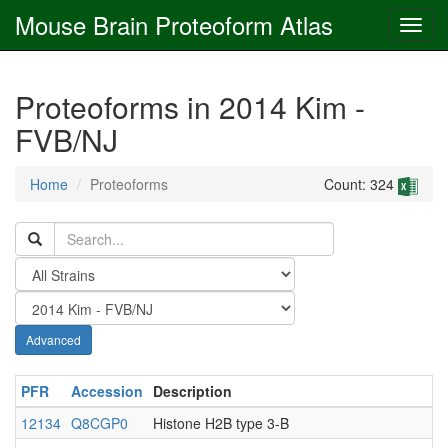
Mouse Brain Proteoform Atlas
Proteoforms in 2014 Kim -
FVB/NJ
Home
Proteoforms
Count: 324
Advanced
PFR
Accession
Description
12134
Q8CGP0
Histone H2B type 3-B