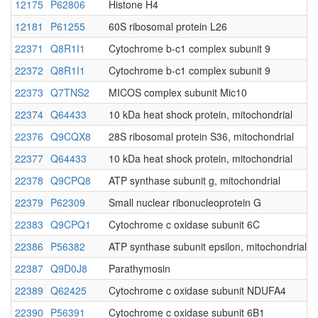
12175
P62806
Histone H4
12181
P61255
60S ribosomal protein L26
22371
Q8R1I1
Cytochrome b-c1 complex subunit 9
22372
Q8R1I1
Cytochrome b-c1 complex subunit 9
22373
Q7TNS2
MICOS complex subunit Mic10
22374
Q64433
10 kDa heat shock protein, mitochondrial
22376
Q9CQX8
28S ribosomal protein S36, mitochondrial
22377
Q64433
10 kDa heat shock protein, mitochondrial
22378
Q9CPQ8
ATP synthase subunit g, mitochondrial
22379
P62309
Small nuclear ribonucleoprotein G
22383
Q9CPQ1
Cytochrome c oxidase subunit 6C
22386
P56382
ATP synthase subunit epsilon, mitochondrial
22387
Q9D0J8
Parathymosin
22389
Q62425
Cytochrome c oxidase subunit NDUFA4
22390
P56391
Cytochrome c oxidase subunit 6B1