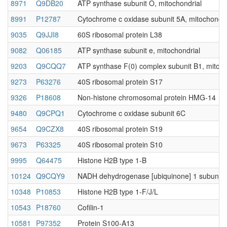
8971
Q9DB20
ATP synthase subunit O, mitochondrial
8991
P12787
Cytochrome c oxidase subunit 5A, mitochondri
9035
Q9JJI8
60S ribosomal protein L38
9082
Q06185
ATP synthase subunit e, mitochondrial
9203
Q9CQQ7
ATP synthase F(0) complex subunit B1, mitoch
9273
P63276
40S ribosomal protein S17
9326
P18608
Non-histone chromosomal protein HMG-14
9480
Q9CPQ1
Cytochrome c oxidase subunit 6C
9654
Q9CZX8
40S ribosomal protein S19
9673
P63325
40S ribosomal protein S10
9995
Q64475
Histone H2B type 1-B
10124
Q9CQY9
NADH dehydrogenase [ubiquinone] 1 subunit C
10348
P10853
Histone H2B type 1-F/J/L
10543
P18760
Cofilin-1
10581
P97352
Protein S100-A13