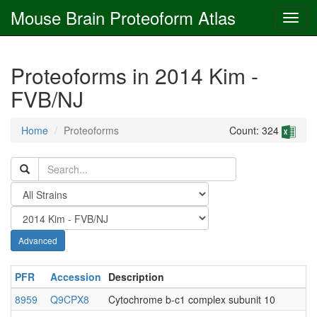
Mouse Brain Proteoform Atlas
Proteoforms in 2014 Kim -
FVB/NJ
Home
Proteoforms
Count: 324
Advanced
PFR
Accession
Description
8959
Q9CPX8
Cytochrome b-c1 complex subunit 10