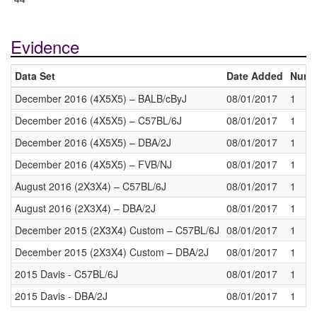
Evidence
Data Set
Date Added
Numbe
December 2016 (4X5X5) – BALB/cByJ
08/01/2017
1
December 2016 (4X5X5) – C57BL/6J
08/01/2017
1
December 2016 (4X5X5) – DBA/2J
08/01/2017
1
December 2016 (4X5X5) – FVB/NJ
08/01/2017
1
August 2016 (2X3X4) – C57BL/6J
08/01/2017
1
August 2016 (2X3X4) – DBA/2J
08/01/2017
1
December 2015 (2X3X4) Custom – C57BL/6J
08/01/2017
1
December 2015 (2X3X4) Custom – DBA/2J
08/01/2017
1
2015 Davis - C57BL/6J
08/01/2017
1
2015 Davis - DBA/2J
08/01/2017
1