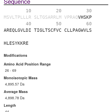
Sequence
        10 
        20 
        30 
MSVLTPLLLR
SLTGSARRLM
VPRAQ
VHSKP
        40 
        50 
        60 
AREQLGVLDI
TIGLTSCFVC
CLLPAGWVLS
HLESYKKRE
Modifications
Amino Acid Position Range
26 - 69
Monoisotopic Mass
4,895.57 Da
Average Mass
4,898.78 Da
Length
44