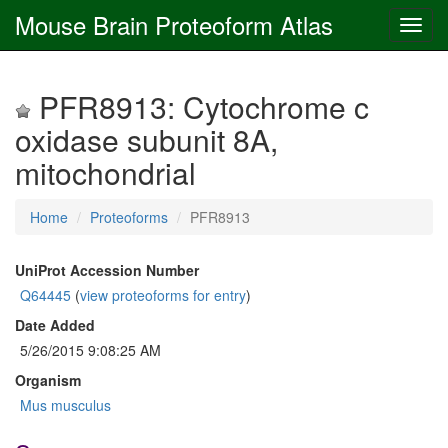
Mouse Brain Proteoform Atlas
PFR8913: Cytochrome c
oxidase subunit 8A,
mitochondrial
Home
Proteoforms
PFR8913
UniProt Accession Number
Q64445
(
view proteoforms for entry
)
Date Added
5/26/2015 9:08:25 AM
Organism
Mus musculus