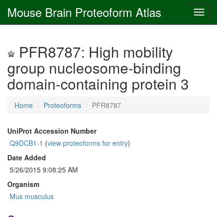
Mouse Brain Proteoform Atlas
PFR8787: High mobility
group nucleosome-binding
domain-containing protein 3
Home
Proteoforms
PFR8787
UniProt Accession Number
Q9DCB1-1
(
view proteoforms for entry
)
Date Added
5/26/2015 9:08:25 AM
Organism
Mus musculus