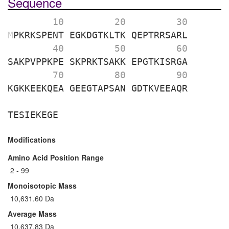
Sequence
        10 
        20 
        30 
M
PKRKSPENT
EGKDGTKLTK
QEPTRRSARL
        40 
        50 
        60 
SAKPVPPKPE
SKPRKTSAKK
EPGTKISRGA
        70 
        80 
        90 
KGKKEEKQEA
GEEGTAPSAN
GDTKVEEAQR
TESIEKEGE
Modifications
Amino Acid Position Range
2 - 99
Monoisotopic Mass
10,631.60 Da
Average Mass
10,637.83 Da