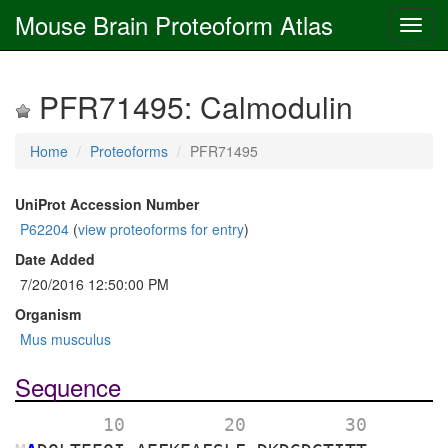
Mouse Brain Proteoform Atlas
PFR71495: Calmodulin
Home
Proteoforms
PFR71495
UniProt Accession Number
P62204
(
view proteoforms for entry
)
Date Added
7/20/2016 12:50:00 PM
Organism
Mus musculus
Sequence
        10 
        20 
        30 