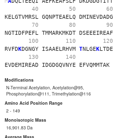
M
A
DQLTEEQI
AEFKEAFSLF
DKDGDGTITT
        40 
        50 
        60 
KELGTVMRSL
GQNPTEAELQ
DMINEVDADG
        70 
        80 
        90 
NGTIDFPEFL
TMMARKMKDT
DSEEEIREAF
       100 
       110 
       120 
RVFD
K
DGNGY
ISAAELRHVM
T
NLGE
K
LTDE
       130 
       140 
EVDEMIREAD
IDGDGQVNYE
EFVQMMTAK
Modifications
N-Terminal Acetylation, Acetylation@95,
Phosphorylation@111, Trimethylation@116
Amino Acid Position Range
2 - 149
Monoisotopic Mass
16,901.83 Da
Average Mass